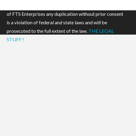
Add to cart
© 2019 FTS Enterprises, LLC. All content is the property
of FTS Enterprises any duplication without prior consent
is a violation of federal and state laws and will be
prosecuted to the full extent of the law.
THE LEGAL
STUFF !