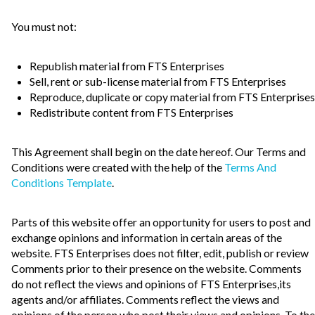
You must not:
Republish material from FTS Enterprises
Sell, rent or sub-license material from FTS Enterprises
Reproduce, duplicate or copy material from FTS Enterprises
Redistribute content from FTS Enterprises
This Agreement shall begin on the date hereof. Our Terms and
Conditions were created with the help of the
Terms And
Conditions Template
.
Parts of this website offer an opportunity for users to post and
exchange opinions and information in certain areas of the
website. FTS Enterprises does not filter, edit, publish or review
Comments prior to their presence on the website. Comments
do not reflect the views and opinions of FTS Enterprises,its
agents and/or affiliates. Comments reflect the views and
opinions of the person who post their views and opinions. To the