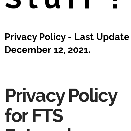
Privacy Policy - Last Update
December 12, 2021.
Privacy Policy
for FTS