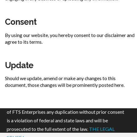
Consent
By using our website, you hereby consent to our disclaimer and
agree to its terms.
Update
Should we update, amend or make any changes to this
document, those changes will be prominently posted here.
© 2019 FTS Enterprises, LLC. All content is the property
of FTS Enterprises any duplication without prior consent
is a violation of federal and state laws and will be
prosecuted to the full extent of the law.
THE LEGAL