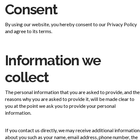
Consent
By using our website, you hereby consent to our Privacy Policy
and agree to its terms.
Information we
collect
The personal information that you are asked to provide, and the
reasons why you are asked to provide it, will be made clear to
you at the point we ask you to provide your personal
information.
If you contact us directly, we may receive additional information
about you such as your name, email address, phone number, the