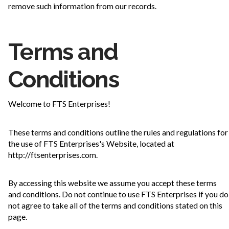
remove such information from our records.
Terms and
Conditions
Welcome to FTS Enterprises!
These terms and conditions outline the rules and regulations for
the use of FTS Enterprises's Website, located at
http://ftsenterprises.com.
By accessing this website we assume you accept these terms
and conditions. Do not continue to use FTS Enterprises if you do
not agree to take all of the terms and conditions stated on this
page.