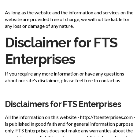
As long as the website and the information and services on the
website are provided free of charge, we will not be liable for
any loss or damage of any nature.
Disclaimer for FTS
Enterprises
If you require any more information or have any questions
about our site's disclaimer, please feel free to contact us.
Disclaimers for FTS Enterprises
All the information on this website - http://ftsenterprises.com -
is published in good faith and for general information purpose
only. FTS Enterprises does not make any warranties about the