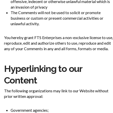
offensive, indecent or otherwise unlawful material which is
an invasion of privacy
The Comments will not be used to solicit or promote
business or custom or present commercial activities or
unlawful activity.
You hereby grant FTS Enterprises a non-exclusive license to use,
reproduce, edit and authorize others to use, reproduce and edit
any of your Comments in any and all forms, formats or media.
Hyperlinking to our
Content
The following organizations may link to our Website without
prior written approval:
Government agencies;