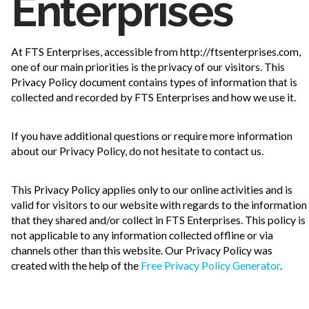
Enterprises
At FTS Enterprises, accessible from http://ftsenterprises.com,
one of our main priorities is the privacy of our visitors. This
Privacy Policy document contains types of information that is
collected and recorded by FTS Enterprises and how we use it.
If you have additional questions or require more information
about our Privacy Policy, do not hesitate to contact us.
This Privacy Policy applies only to our online activities and is
valid for visitors to our website with regards to the information
that they shared and/or collect in FTS Enterprises. This policy is
not applicable to any information collected offline or via
channels other than this website. Our Privacy Policy was
created with the help of the
Free Privacy Policy Generator
.