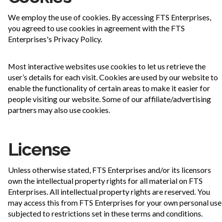
We employ the use of cookies. By accessing FTS Enterprises,
you agreed to use cookies in agreement with the FTS
Enterprises's Privacy Policy.
Most interactive websites use cookies to let us retrieve the
user’s details for each visit. Cookies are used by our website to
enable the functionality of certain areas to make it easier for
people visiting our website. Some of our affiliate/advertising
partners may also use cookies.
License
Unless otherwise stated, FTS Enterprises and/or its licensors
own the intellectual property rights for all material on FTS
Enterprises. All intellectual property rights are reserved. You
may access this from FTS Enterprises for your own personal use
subjected to restrictions set in these terms and conditions.