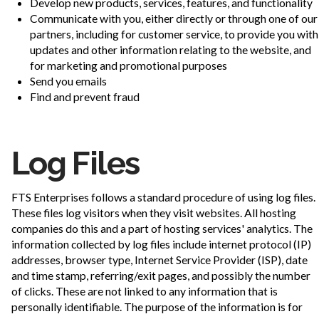
Develop new products, services, features, and functionality
Communicate with you, either directly or through one of our
partners, including for customer service, to provide you with
updates and other information relating to the website, and
for marketing and promotional purposes
Send you emails
Find and prevent fraud
Log Files
FTS Enterprises follows a standard procedure of using log files.
These files log visitors when they visit websites. All hosting
companies do this and a part of hosting services' analytics. The
information collected by log files include internet protocol (IP)
addresses, browser type, Internet Service Provider (ISP), date
and time stamp, referring/exit pages, and possibly the number
of clicks. These are not linked to any information that is
personally identifiable. The purpose of the information is for