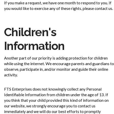
If you make a request, we have one month to respond to you. If
you would like to exercise any of these rights, please contact us.
Children's
Information
Another part of our priority is adding protection for children
while using the internet. We encourage parents and guardians to
observe, participate in, and/or monitor and guide their online
activity.
FTS Enterprises does not knowingly collect any Personal
Identifiable Information from children under the age of 13. If
you think that your child provided this kind of information on
our website, we strongly encourage you to contact us
immediately and we will do our best efforts to promptly