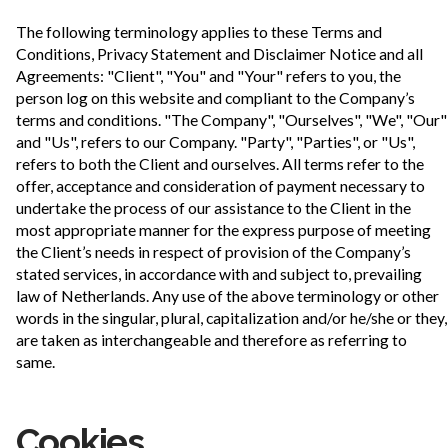
The following terminology applies to these Terms and
Conditions, Privacy Statement and Disclaimer Notice and all
Agreements: "Client", "You" and "Your" refers to you, the
person log on this website and compliant to the Company’s
terms and conditions. "The Company", "Ourselves", "We", "Our"
and "Us", refers to our Company. "Party", "Parties", or "Us",
refers to both the Client and ourselves. All terms refer to the
offer, acceptance and consideration of payment necessary to
undertake the process of our assistance to the Client in the
most appropriate manner for the express purpose of meeting
the Client’s needs in respect of provision of the Company’s
stated services, in accordance with and subject to, prevailing
law of Netherlands. Any use of the above terminology or other
words in the singular, plural, capitalization and/or he/she or they,
are taken as interchangeable and therefore as referring to
same.
Cookies