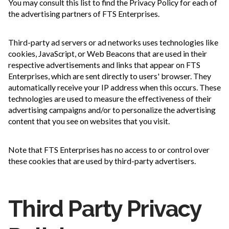
You may consult this list to find the Privacy Policy for each of
the advertising partners of FTS Enterprises.
Third-party ad servers or ad networks uses technologies like
cookies, JavaScript, or Web Beacons that are used in their
respective advertisements and links that appear on FTS
Enterprises, which are sent directly to users' browser. They
automatically receive your IP address when this occurs. These
technologies are used to measure the effectiveness of their
advertising campaigns and/or to personalize the advertising
content that you see on websites that you visit.
Note that FTS Enterprises has no access to or control over
these cookies that are used by third-party advertisers.
Third Party Privacy