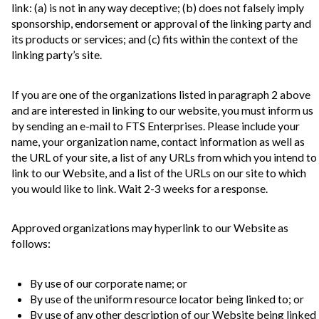
link: (a) is not in any way deceptive; (b) does not falsely imply
sponsorship, endorsement or approval of the linking party and
its products or services; and (c) fits within the context of the
linking party’s site.
If you are one of the organizations listed in paragraph 2 above
and are interested in linking to our website, you must inform us
by sending an e-mail to FTS Enterprises. Please include your
name, your organization name, contact information as well as
the URL of your site, a list of any URLs from which you intend to
link to our Website, and a list of the URLs on our site to which
you would like to link. Wait 2-3 weeks for a response.
Approved organizations may hyperlink to our Website as
follows:
By use of our corporate name; or
By use of the uniform resource locator being linked to; or
By use of any other description of our Website being linked