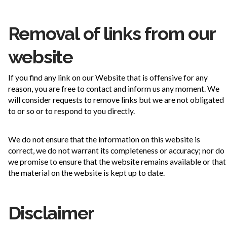
Removal of links from our
website
If you find any link on our Website that is offensive for any
reason, you are free to contact and inform us any moment. We
will consider requests to remove links but we are not obligated
to or so or to respond to you directly.
We do not ensure that the information on this website is
correct, we do not warrant its completeness or accuracy; nor do
we promise to ensure that the website remains available or that
the material on the website is kept up to date.
Disclaimer