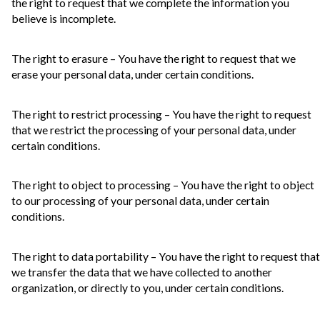
the right to request that we complete the information you
believe is incomplete.
The right to erasure – You have the right to request that we
erase your personal data, under certain conditions.
The right to restrict processing – You have the right to request
that we restrict the processing of your personal data, under
certain conditions.
The right to object to processing – You have the right to object
to our processing of your personal data, under certain
conditions.
The right to data portability – You have the right to request that
we transfer the data that we have collected to another
organization, or directly to you, under certain conditions.