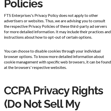
Policies
FTS Enterprises's Privacy Policy does not apply to other
advertisers or websites. Thus, we are advising you to consult
the respective Privacy Policies of these third-party ad servers
for more detailed information. It may include their practices and
instructions about how to opt-out of certain options.
You can choose to disable cookies through your individual
browser options. To know more detailed information about
cookie management with specific web browsers, it can be found
at the browsers' respective websites.
CCPA Privacy Rights
(Do Not Sell My