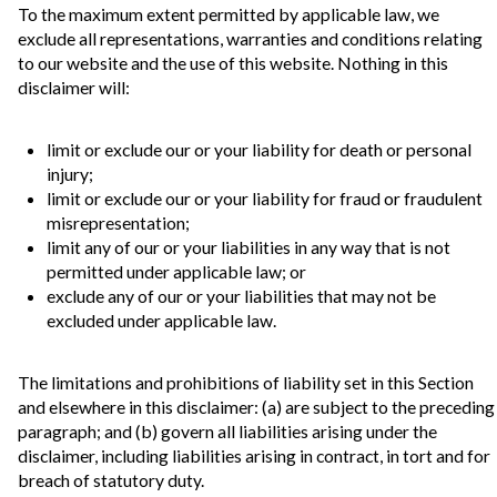
To the maximum extent permitted by applicable law, we
exclude all representations, warranties and conditions relating
to our website and the use of this website. Nothing in this
disclaimer will:
limit or exclude our or your liability for death or personal
injury;
limit or exclude our or your liability for fraud or fraudulent
misrepresentation;
limit any of our or your liabilities in any way that is not
permitted under applicable law; or
exclude any of our or your liabilities that may not be
excluded under applicable law.
The limitations and prohibitions of liability set in this Section
and elsewhere in this disclaimer: (a) are subject to the preceding
paragraph; and (b) govern all liabilities arising under the
disclaimer, including liabilities arising in contract, in tort and for
breach of statutory duty.