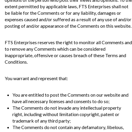
extent permitted by applicable laws, FTS Enterprises shall not
be liable for the Comments or for any liability, damages or
expenses caused and/or suffered as a result of any use of and/or
posting of and/or appearance of the Comments on this website.
FTS Enterprises reserves the right to monitor all Comments and
to remove any Comments which can be considered
inappropriate, offensive or causes breach of these Terms and
Conditions.
You warrant and represent that:
You are entitled to post the Comments on our website and
have all necessary licenses and consents to do so;
The Comments do not invade any intellectual property
right, including without limitation copyright, patent or
trademark of any third party;
The Comments do not contain any defamatory, libelous,