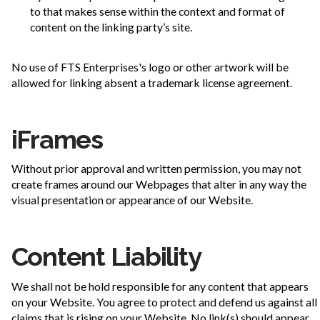
to that makes sense within the context and format of
content on the linking party’s site.
No use of FTS Enterprises's logo or other artwork will be
allowed for linking absent a trademark license agreement.
iFrames
Without prior approval and written permission, you may not
create frames around our Webpages that alter in any way the
visual presentation or appearance of our Website.
Content Liability
We shall not be hold responsible for any content that appears
on your Website. You agree to protect and defend us against all
claims that is rising on your Website. No link(s) should appear