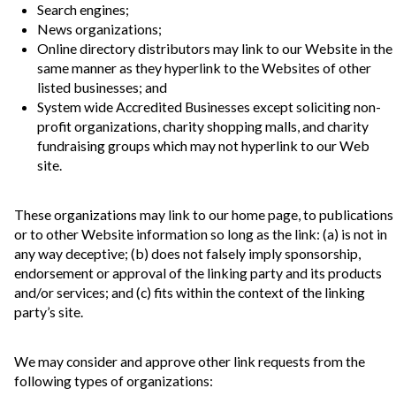
Search engines;
News organizations;
Online directory distributors may link to our Website in the
same manner as they hyperlink to the Websites of other
listed businesses; and
System wide Accredited Businesses except soliciting non-
profit organizations, charity shopping malls, and charity
fundraising groups which may not hyperlink to our Web
site.
These organizations may link to our home page, to publications
or to other Website information so long as the link: (a) is not in
any way deceptive; (b) does not falsely imply sponsorship,
endorsement or approval of the linking party and its products
and/or services; and (c) fits within the context of the linking
party’s site.
We may consider and approve other link requests from the
following types of organizations: