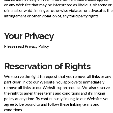
on any Website that may be interpreted as libelous, obscene or
criminal, or which infringes, otherwise violates, or advocates the
infringement or other violation of, any third party rights.
Your Privacy
Please read Privacy Policy
Reservation of Rights
We reserve the right to request that you remove all links or any
particular link to our Website. You approve to immediately
remove all links to our Website upon request. We also reserve
the right to amen these terms and conditions and it’s linking
policy at any time. By continuously linking to our Website, you
agree to be bound to and follow these linking terms and
conditions.