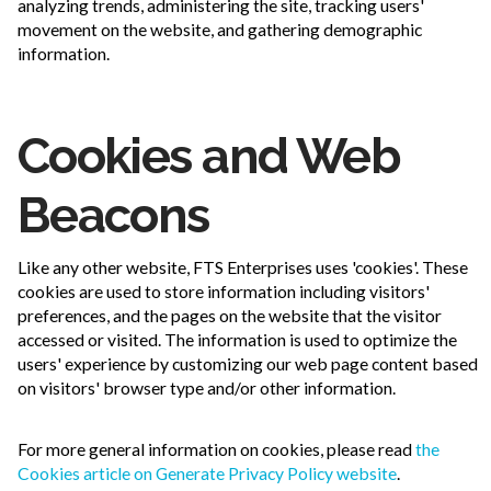
analyzing trends, administering the site, tracking users'
movement on the website, and gathering demographic
information.
Cookies and Web
Beacons
Like any other website, FTS Enterprises uses 'cookies'. These
cookies are used to store information including visitors'
preferences, and the pages on the website that the visitor
accessed or visited. The information is used to optimize the
users' experience by customizing our web page content based
on visitors' browser type and/or other information.
For more general information on cookies, please read
the
Cookies article on Generate Privacy Policy website
.