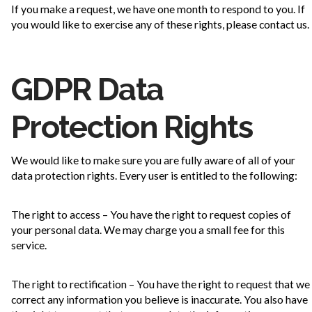
If you make a request, we have one month to respond to you. If
you would like to exercise any of these rights, please contact us.
GDPR Data
Protection Rights
We would like to make sure you are fully aware of all of your
data protection rights. Every user is entitled to the following:
The right to access – You have the right to request copies of
your personal data. We may charge you a small fee for this
service.
The right to rectification – You have the right to request that we
correct any information you believe is inaccurate. You also have