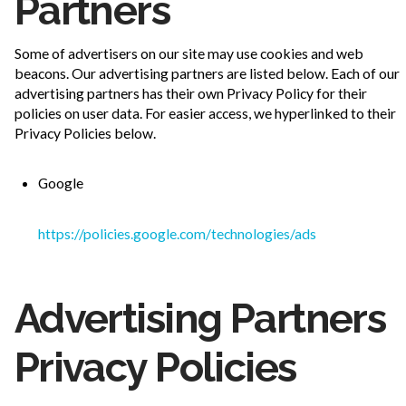
Partners
Some of advertisers on our site may use cookies and web
beacons. Our advertising partners are listed below. Each of our
advertising partners has their own Privacy Policy for their
policies on user data. For easier access, we hyperlinked to their
Privacy Policies below.
Google
https://policies.google.com/technologies/ads
Advertising Partners
Privacy Policies