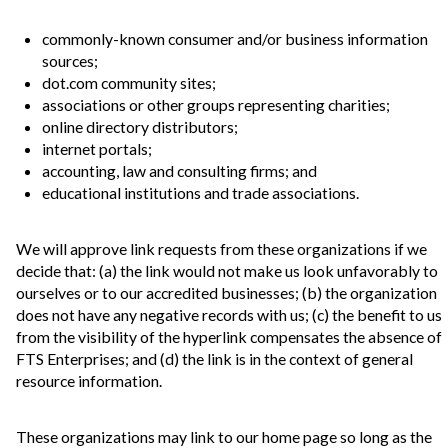
commonly-known consumer and/or business information
sources;
dot.com community sites;
associations or other groups representing charities;
online directory distributors;
internet portals;
accounting, law and consulting firms; and
educational institutions and trade associations.
We will approve link requests from these organizations if we
decide that: (a) the link would not make us look unfavorably to
ourselves or to our accredited businesses; (b) the organization
does not have any negative records with us; (c) the benefit to us
from the visibility of the hyperlink compensates the absence of
FTS Enterprises; and (d) the link is in the context of general
resource information.
These organizations may link to our home page so long as the