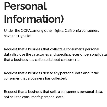
Personal
Information)
Under the CCPA, among other rights, California consumers
have the right to:
Request that a business that collects a consumer's personal
data disclose the categories and specific pieces of personal data
that a business has collected about consumers.
Request that a business delete any personal data about the
consumer that a business has collected.
Request that a business that sells a consumer's personal data,
not sell the consumer's personal data.