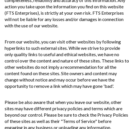
completeness, reliability and accuracy of this information. Any
action you take upon the information you find on this website
(FTS Enterprises), is strictly at your own risk. FTS Enterprises
will not be liable for any losses and/or damages in connection
with the use of our website.
From our website, you can visit other websites by following
hyperlinks to such external sites. While we strive to provide
only quality links to useful and ethical websites, we have no
control over the content and nature of these sites. These links to
other websites do not imply a recommendation for all the
content found on these sites. Site owners and content may
change without notice and may occur before we have the
opportunity to remove a link which may have gone 'bad'.
Please be also aware that when you leave our website, other
sites may have different privacy policies and terms which are
beyond our control. Please be sure to check the Privacy Policies
of these sites as well as their "Terms of Service" before
engaging in any business or uploading any information.