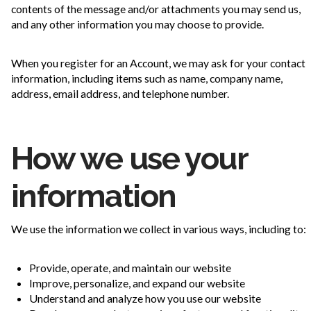
contents of the message and/or attachments you may send us,
and any other information you may choose to provide.
When you register for an Account, we may ask for your contact
information, including items such as name, company name,
address, email address, and telephone number.
How we use your
information
We use the information we collect in various ways, including to:
Provide, operate, and maintain our website
Improve, personalize, and expand our website
Understand and analyze how you use our website