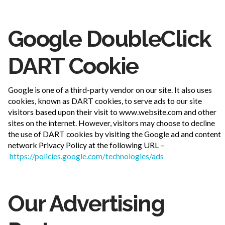
Google DoubleClick
DART Cookie
Google is one of a third-party vendor on our site. It also uses
cookies, known as DART cookies, to serve ads to our site
visitors based upon their visit to www.website.com and other
sites on the internet. However, visitors may choose to decline
the use of DART cookies by visiting the Google ad and content
network Privacy Policy at the following URL –
https://policies.google.com/technologies/ads
Our Advertising