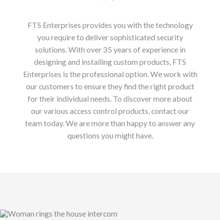
FTS Enterprises provides you with the technology
you require to deliver sophisticated security
solutions. With over 35 years of experience in
designing and installing custom products, FTS
Enterprises is the professional option. We work with
our customers to ensure they find the right product
for their individual needs. To discover more about
our various access control products, contact our
team today. We are more than happy to answer any
questions you might have.