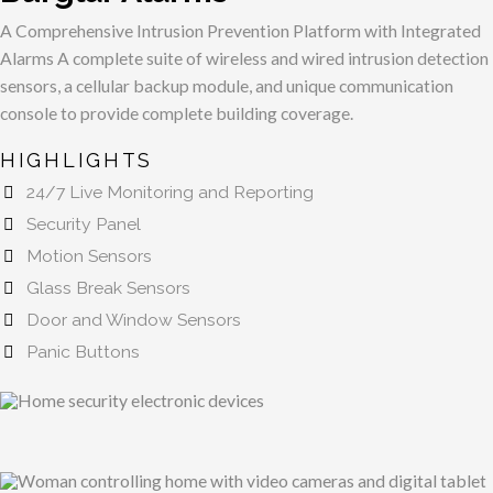
A Comprehensive Intrusion Prevention Platform with Integrated
Alarms
A complete suite of wireless and wired intrusion detection
sensors, a cellular backup module, and unique communication
console to provide complete building coverage.
HIGHLIGHTS
24/7 Live Monitoring and Reporting
Security Panel
Motion Sensors
Glass Break Sensors
Door and Window Sensors
Panic Buttons