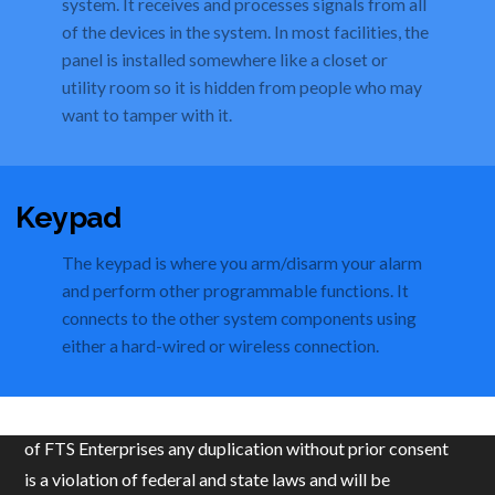
system. It receives and processes signals from all
of the devices in the system. In most facilities, the
panel is installed somewhere like a closet or
utility room so it is hidden from people who may
want to tamper with it.
Keypad
The keypad is where you arm/disarm your alarm
and perform other programmable functions. It
connects to the other system components using
either a hard-wired or wireless connection.
© 2019 FTS Enterprises, LLC. All content is the property
of FTS Enterprises any duplication without prior consent
is a violation of federal and state laws and will be