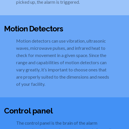
picked up, the alarm is triggered.
Motion Detectors
Motion detectors can use vibration, ultrasonic
waves, microwave pulses, and infrared heat to
check for movement in a given space. Since the
range and capabilities of motion detectors can
vary greatly, it’s important to choose ones that
are properly suited to the dimensions and needs
of your facility.
Control panel
The control panel is the brain of the alarm