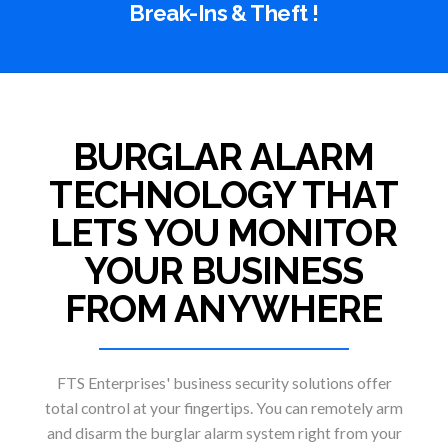
Break-Ins & Theft !
BURGLAR ALARM
TECHNOLOGY THAT
LETS YOU MONITOR
YOUR BUSINESS
FROM ANYWHERE
FTS Enterprises' business security solutions offer
total control at your fingertips. You can remotely arm
and disarm the burglar alarm system right from your