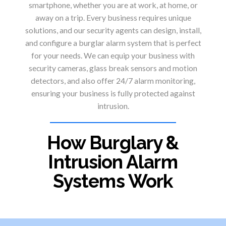
smartphone, whether you are at work, at home, or
away on a trip. Every business requires unique
solutions, and our security agents can design, install,
and configure a burglar alarm system that is perfect
for your needs. We can equip your business with
security cameras, glass break sensors and motion
detectors, and also offer 24/7 alarm monitoring,
ensuring your business is fully protected against
intrusion.
How Burglary &
Intrusion Alarm
Systems Work