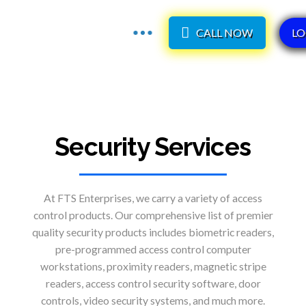
CALL NOW
LO
Security Services
At FTS Enterprises, we carry a variety of access
control products. Our comprehensive list of premier
quality security products includes biometric readers,
pre-programmed access control computer
workstations, proximity readers, magnetic stripe
readers, access control security software, door
controls, video security systems, and much more.