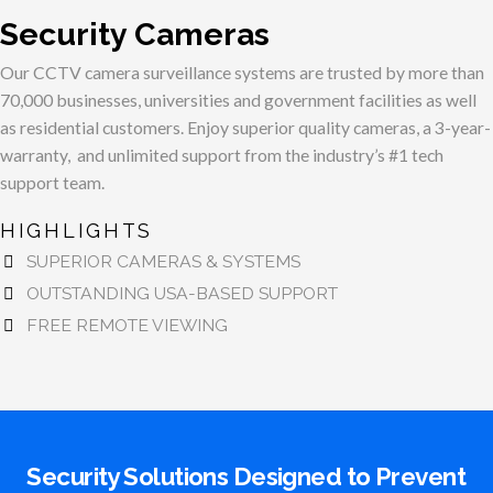
Security Cameras
Our CCTV camera surveillance systems are trusted by more than
70,000 businesses, universities and government facilities as well
as residential customers. Enjoy superior quality cameras, a 3-year-
warranty, and unlimited support from the industry’s #1 tech
support team.
HIGHLIGHTS
SUPERIOR CAMERAS & SYSTEMS
OUTSTANDING USA-BASED SUPPORT
FREE REMOTE VIEWING
Security Solutions Designed to Prevent