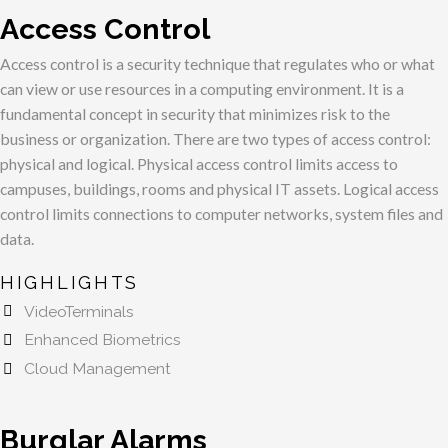
Access Control
Access control is a security technique that regulates who or what
can view or use resources in a computing environment. It is a
fundamental concept in security that
minimizes risk
to the
business or organization. There are two types of access control:
physical and logical. Physical access control limits access to
campuses, buildings, rooms and physical IT assets. Logical access
control limits connections to computer networks, system files and
data.
HIGHLIGHTS
VideoTerminals
Enhanced Biometrics
Cloud Management
Burglar Alarms