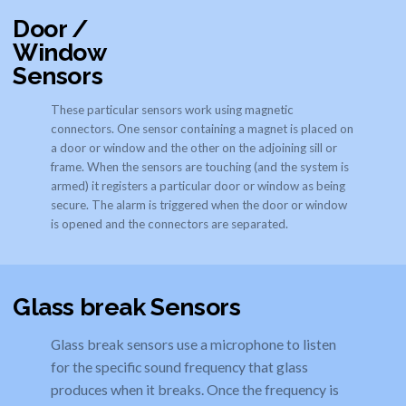
Door /
Window
Sensors
These particular sensors work using magnetic
connectors. One sensor containing a magnet is placed on
a door or window and the other on the adjoining sill or
frame. When the sensors are touching (and the system is
armed) it registers a particular door or window as being
secure. The alarm is triggered when the door or window
is opened and the connectors are separated.
Glass break Sensors
Glass break sensors use a microphone to listen
for the specific sound frequency that glass
produces when it breaks. Once the frequency is