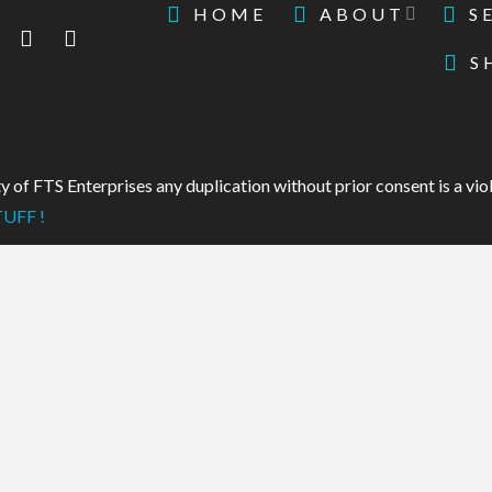
HOME
ABOUT
S
S
 of FTS Enterprises any duplication without prior consent is a viol
UFF !