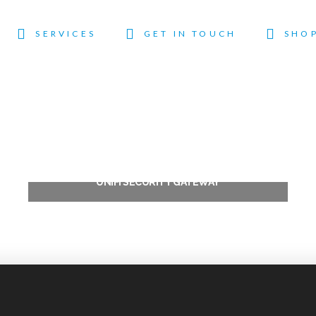
SERVICES
GET IN TOUCH
SHO
UNIFI SECURITY GATEWAY
$
344.00
Add to cart