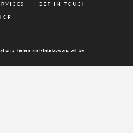
ERVICES
GET IN TOUCH
HOP
ation of federal and state laws and will be