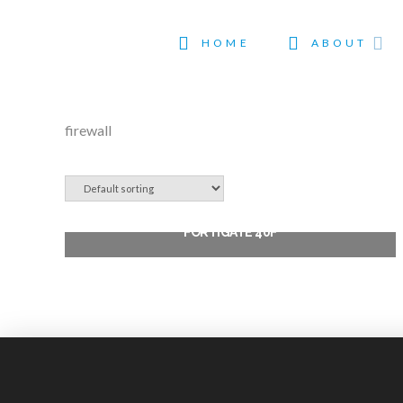
HOME
ABOUT
firewall
FORTIGATE 40F
$
495.99
Add to cart