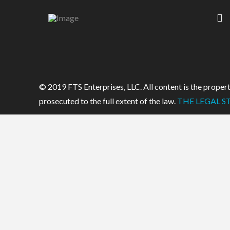
© 2019 FTS Enterprises, LLC. All content is the property
prosecuted to the full extent of the law.
THE LEGAL ST