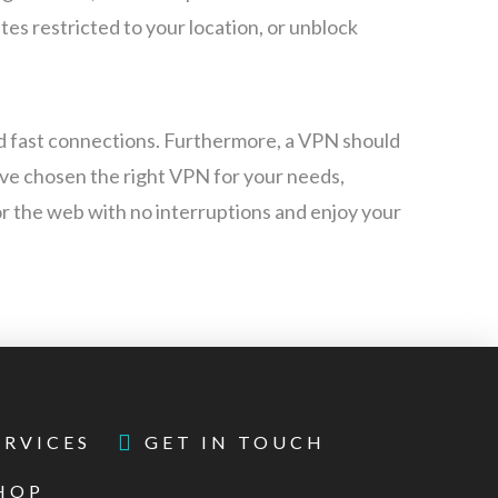
es restricted to your location, or unblock
d fast connections. Furthermore, a VPN should
’ve chosen the right VPN for your needs,
for the web with no interruptions and enjoy your
ERVICES
GET IN TOUCH
HOP