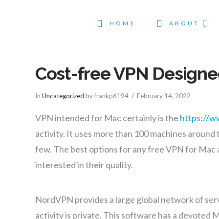
HOME
ABOUT
Cost-free VPN Designed
In
Uncategorized
by frankp6194
February 14, 2022
VPN intended for Mac certainly is the
https://w
activity. It uses more than 100 machines around t
few. The best options for any free VPN for Mac a
interested in their quality.
NordVPN provides a large global network of serve
activity is private. This software has a devoted 