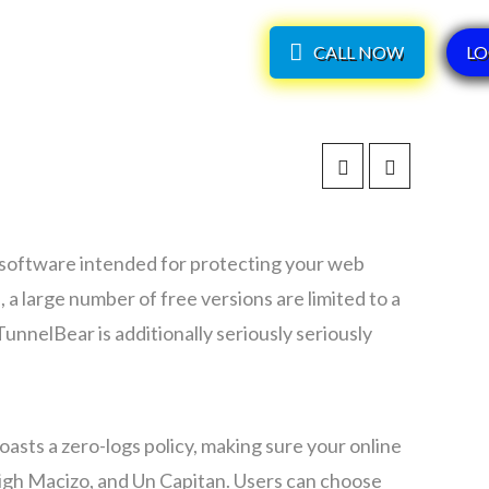
CALL NOW
LO
P
software intended for protecting your web
 a large number of free versions are limited to a
nnelBear is additionally seriously seriously
asts a zero-logs policy, making sure your online
 High Macizo, and Un Capitan. Users can choose