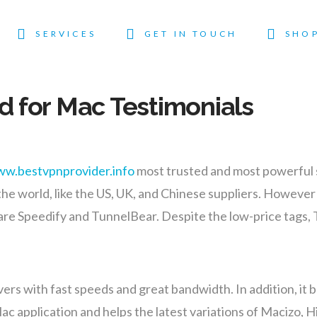
SERVICES
GET IN TOUCH
SHO
 for Mac Testimonials
ww.bestvpnprovider.info
most trusted and most powerful 
he world, like the US, UK, and Chinese suppliers. However ,
re Speedify and TunnelBear. Despite the low-price tags, Tu
rs with fast speeds and great bandwidth. In addition, it bo
Mac application and helps the latest variations of Macizo,