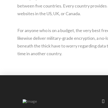
between five countries. Every country provides a
websites in the US, UK, or Canada.
For anyone who is on a budget, the very best fr
likewise deliver military-grade encryption, a no
beneath the thick have to worry regarding data th
time in another country.