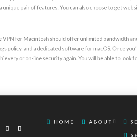
 unique pair of features. You can also choose to get websit
ee VPN for Macintosh should offer unlimited bandwidth an
-logs policy, and a dedicated software for macOS. Once you
ievery or on-line security again. You will be able to look 
HOME
ABOUT
S
S