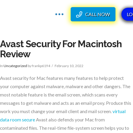
CALL NOW
LO
Avast Security For Macintosh
Review
In
Uncategorized
by frankp6194
February 10, 2022
Avast security for Mac features many features to help protect
your computer against malware, malware and other dangers. The
most notable feature is the email screen, which scans every
messages to get malware and acts as an email proxy. Produce this
work you must change your email client and mail screen.
virtual
data room secure
Avast also defends your Mac from
contaminated files. The real-time file-system screen helps you to