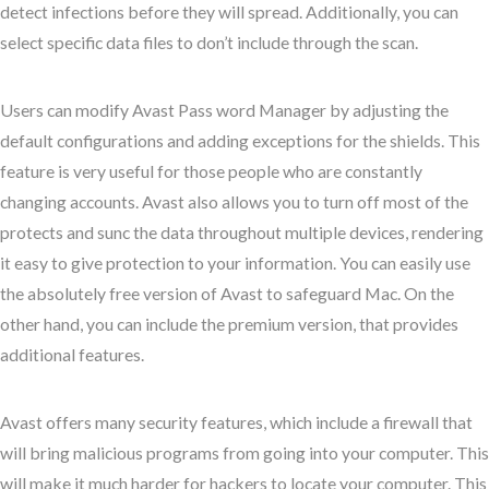
detect infections before they will spread. Additionally, you can
select specific data files to don’t include through the scan.
Users can modify Avast Pass word Manager by adjusting the
default configurations and adding exceptions for the shields. This
feature is very useful for those people who are constantly
changing accounts. Avast also allows you to turn off most of the
protects and sunc the data throughout multiple devices, rendering
it easy to give protection to your information. You can easily use
the absolutely free version of Avast to safeguard Mac. On the
other hand, you can include the premium version, that provides
additional features.
Avast offers many security features, which include a firewall that
will bring malicious programs from going into your computer. This
will make it much harder for hackers to locate your computer. This